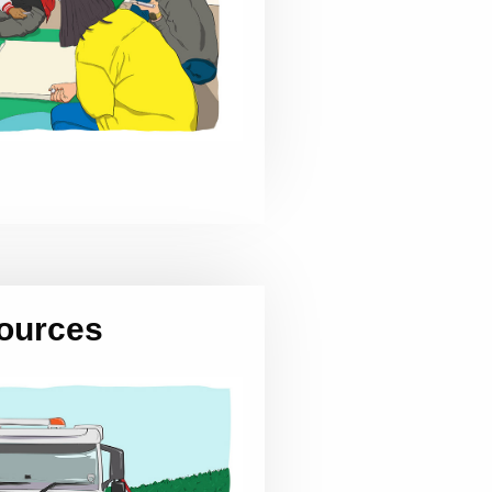
ources