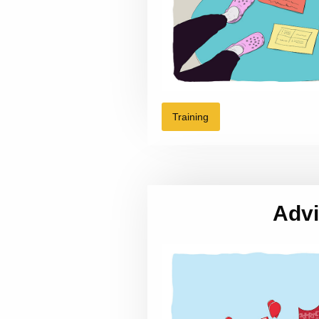
Training
Adv