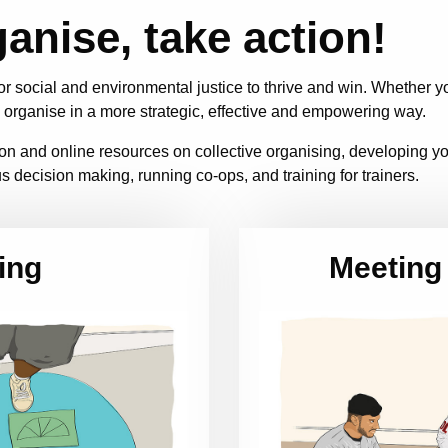
ganise, take action!
r social and environmental justice to thrive and win. Whether 
 organise in a more strategic, effective and empowering way.
ation and online resources on collective organising, developing 
s decision making, running co-ops, and training for trainers.
ing
Meeting 