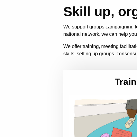
Skill up, or
We support groups campaigning fo
national network, we can help you
We offer training, meeting facilit
skills, setting up groups, consensu
Train