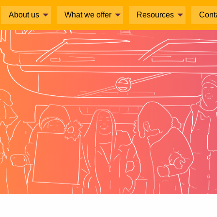
About us
What we offer
Resources
Cont