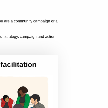
you are a community campaign or a
your strategy, campaign and action
facilitation