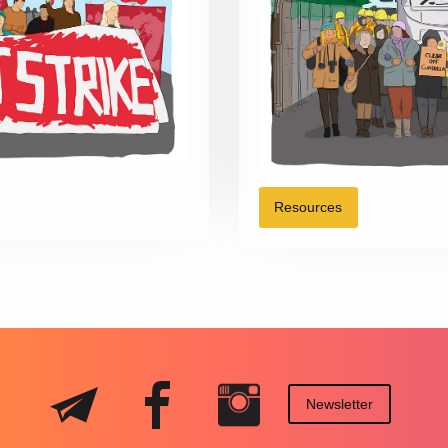
Resources
Newsletter