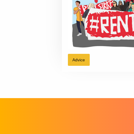
Advice