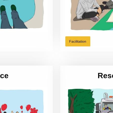
Facilitation
ice
Res