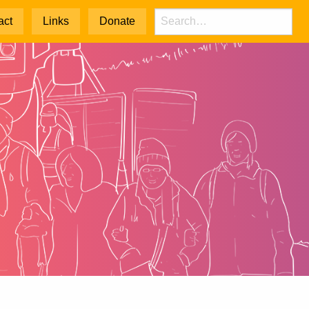
act
Links
Donate