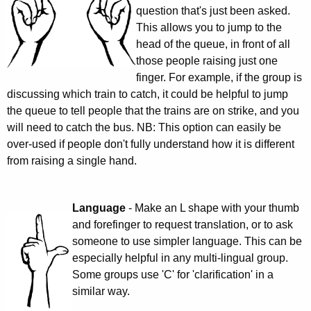
question that's just been asked.
This allows you to jump to the
head of the queue, in front of all
those people raising just one
finger. For example, if the group is
discussing which train to catch, it could be helpful to jump
the queue to tell people that the trains are on strike, and you
will need to catch the bus. NB: This option can easily be
over-used if people don't fully understand how it is different
from raising a single hand.
Language
- Make an L shape with your thumb
and forefinger to request translation, or to ask
someone to use simpler language. This can be
especially helpful in any multi-lingual group.
Some groups use 'C' for 'clarification' in a
similar way.