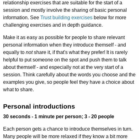
relationship exercises that are suitable for the start of a
session and mostly involve the sharing of basic personal
information. See
Trust building exercises
below for more
challenging exercises and in depth guidance.
Make it as easy as possible for people to share relevant
personal information when they introduce themself - and
equally to
not
share it, if that's what they prefer! It is rarely
helpful to put someone on the spot and push them to talk
about themself - and especially not at the very start of a
session. Think carefully about the words you choose and the
examples you give, so people feel they have a choice about
what to share.
Personal introductions
30 seconds - 1 minute per person; 3 - 20 people
Each person gets a chance to introduce themselves in turn.
Many people will be more relaxed if they know a bit more