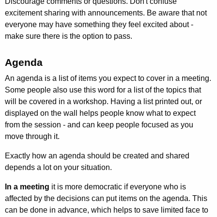
Discourage comments or questions. Don't confuse
excitement sharing with announcements. Be aware that not
everyone may have something they feel excited about -
make sure there is the option to pass.
Agenda
An agenda is a list of items you expect to cover in a meeting.
Some people also use this word for a list of the topics that
will be covered in a workshop. Having a list printed out, or
displayed on the wall helps people know what to expect
from the session - and can keep people focused as you
move through it.
Exactly how an agenda should be created and shared
depends a lot on your situation.
In a meeting
it is more democratic if everyone who is
affected by the decisions can put items on the agenda. This
can be done in advance, which helps to save limited face to