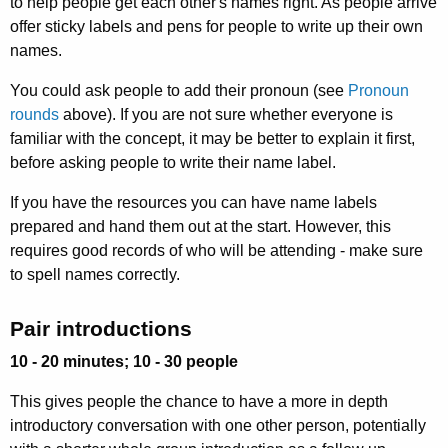
to help people get each other's names right. As people arrive
offer sticky labels and pens for people to write up their own
names.
You could ask people to add their pronoun (see
Pronoun
rounds
above). If you are not sure whether everyone is
familiar with the concept, it may be better to explain it first,
before asking people to write their name label.
If you have the resources you can have name labels
prepared and hand them out at the start. However, this
requires good records of who will be attending - make sure
to spell names correctly.
Pair introductions
10 - 20 minutes; 10 - 30 people
This gives people the chance to have a more in depth
introductory conversation with one other person, potentially