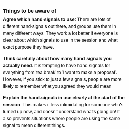
Things to be aware of
Agree which hand-signals to use:
There are lots of
different hand-signals out there, and groups use them in
many different ways. They work a lot better if everyone is
clear about which signals to use in the session and what
exact purpose they have.
Think carefully about how many hand-signals you
actually need.
It is tempting to have hand-signals for
everything from 'tea break' to 'I want to make a proposal'.
However, if you stick to just a few signals, people are more
likely to remember what you agreed they would mean.
Explain the hand-signals in use clearly at the start of the
session.
This makes it less intimidating for someone who's
turned up new, and doesn't understand what's going on! It
also prevents situations where people are using the same
signal to mean different things.