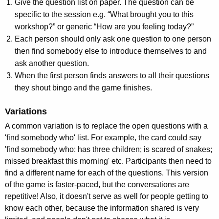
Give the question list on paper. The question can be
specific to the session e.g. “What brought you to this
workshop?” or generic “How are you feeling today?”
Each person should only ask one question to one person
then find somebody else to introduce themselves to and
ask another question.
When the first person finds answers to all their questions
they shout bingo and the game finishes.
Variations
A common variation is to replace the open questions with a
'find somebody who' list. For example, the card could say
'find somebody who: has three children; is scared of snakes;
missed breakfast this morning' etc. Participants then need to
find a different name for each of the questions. This version
of the game is faster-paced, but the conversations are
repetitive! Also, it doesn't serve as well for people getting to
know each other, because the information shared is very