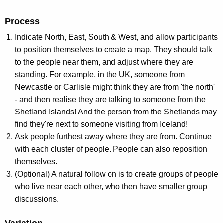
Process
Indicate North, East, South & West, and allow participants
to position themselves to create a map. They should talk
to the people near them, and adjust where they are
standing. For example, in the UK, someone from
Newcastle or Carlisle might think they are from 'the north'
- and then realise they are talking to someone from the
Shetland Islands! And the person from the Shetlands may
find they're next to someone visiting from Iceland!
Ask people furthest away where they are from. Continue
with each cluster of people. People can also reposition
themselves.
(Optional) A natural follow on is to create groups of people
who live near each other, who then have smaller group
discussions.
Variation