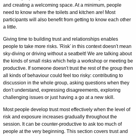
and creating a welcoming space. At a minimum, people
need to know where the toilets and kitchen are! Most
participants will also benefit from getting to know each other
a little.
Giving time to building trust and relationships enables
people to take more risks. 'Risk' in this context doesn't mean
sky-diving or driving without a seatbelt! We are talking about
the kinds of small risks which help a workshop or meeting be
productive. If someone doesn't trust the rest of the group then
all kinds of behaviour could feel too risky: contributing to
discussion in the whole group, asking questions when they
don't understand, expressing disagreements, exploring
challenging issues or just having a go at a new skill.
Most people develop trust most effectively when the level of
risk and exposure increases gradually throughout the
session. It can be counter-productive to ask too much of
people at the very beginning. This section covers trust and