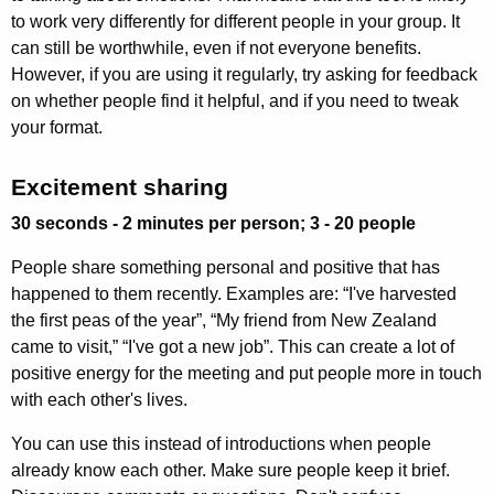
to work very differently for different people in your group. It
can still be worthwhile, even if not everyone benefits.
However, if you are using it regularly, try asking for feedback
on whether people find it helpful, and if you need to tweak
your format.
Excitement sharing
30 seconds - 2 minutes per person; 3 - 20 people
People share something personal and positive that has
happened to them recently. Examples are: “I've harvested
the first peas of the year”, “My friend from New Zealand
came to visit,” “I've got a new job”. This can create a lot of
positive energy for the meeting and put people more in touch
with each other's lives.
You can use this instead of introductions when people
already know each other. Make sure people keep it brief.