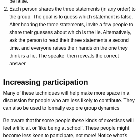
be false.
Each person shares the three statements (in any order) to
the group. The goal is to guess which statement is false.
After hearing the three statements, invite a few people to
share their guesses about which is the lie. Alternatively,
ask the person to read their three statements a second
time, and everyone raises their hands on the one they
think is a lie. The speaker then reveals the correct
answer.
Increasing participation
Many of these techniques will help make more space in a
discussion for people who are less likely to contribute. They
can also be used to formally explore group dynamics.
Be aware that for some people these kinds of exercises will
feel artificial, or 'like being at school'. These people might
become less keen to participate, not more! Notice what's