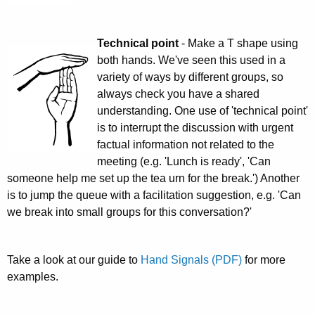
Technical point
- Make a T shape using
both hands. We've seen this used in a
variety of ways by different groups, so
always check you have a shared
understanding. One use of 'technical point'
is to interrupt the discussion with urgent
factual information not related to the
meeting (e.g. 'Lunch is ready', 'Can
someone help me set up the tea urn for the break.') Another
is to jump the queue with a facilitation suggestion, e.g. 'Can
we break into small groups for this conversation?'
Take a look at our guide to
Hand Signals (PDF)
for more
examples.