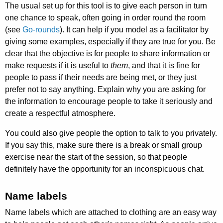
The usual set up for this tool is to give each person in turn
one chance to speak, often going in order round the room
(see
Go-rounds
). It can help if you model as a facilitator by
giving some examples, especially if they are true for you. Be
clear that the objective is for people to share information or
make requests if it is useful to
them
, and that it is fine for
people to pass if their needs are being met, or they just
prefer not to say anything. Explain why you are asking for
the information to encourage people to take it seriously and
create a respectful atmosphere.
You could also give people the option to talk to you privately.
If you say this, make sure there is a break or small group
exercise near the start of the session, so that people
definitely have the opportunity for an inconspicuous chat.
Name labels
Name labels which are attached to clothing are an easy way