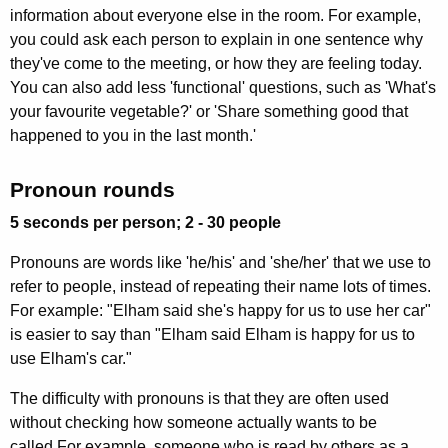
information about everyone else in the room. For example,
you could ask each person to explain in one sentence why
they've come to the meeting, or how they are feeling today.
You can also add less 'functional' questions, such as 'What's
your favourite vegetable?' or 'Share something good that
happened to you in the last month.'
Pronoun rounds
5 seconds per person; 2 - 30 people
Pronouns are words like 'he/his' and 'she/her' that we use to
refer to people, instead of repeating their name lots of times.
For example: "Elham said she's happy for us to use her car"
is easier to say than "Elham said Elham is happy for us to
use Elham's car."
The difficulty with pronouns is that they are often used
without checking how someone actually wants to be
called.For example, someone who is read by others as a