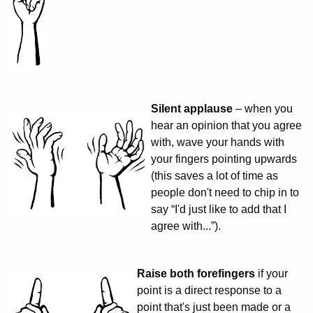
Silent applause
– when you
hear an opinion that you agree
with, wave your hands with
your fingers pointing upwards
(this saves a lot of time as
people don't need to chip in to
say “I'd just like to add that I
agree with...”).
Raise both forefingers
if your
point is a direct response to a
point that's just been made or a