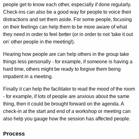
people get to know each other, especially if done regularly.
Check-ins can also be a good way for people to voice their
distractions and set them aside. For some people, focusing
on their feelings can help them to be more aware of what
they need in order to feel better (or in order to not 'take it out
on' other people in the meeting!).
Hearing how people are can help others in the group take
things less personally - for example, if someone is having a
hard time, others might be ready to forgive them being
impatient in a meeting.
Finally it can help the facilitator to read the mood of the room
- for example, if lots of people are anxious about the same
thing, then it could be brought forward on the agenda. A
check-in at the start and end of a workshop or meeting can
also help you gauge how the session has affected people.
Process