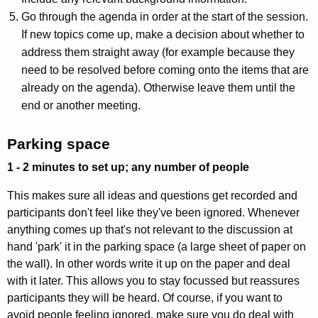
Go through the agenda in order at the start of the session.
If new topics come up, make a decision about whether to
address them straight away (for example because they
need to be resolved before coming onto the items that are
already on the agenda). Otherwise leave them until the
end or another meeting.
Parking space
1 - 2 minutes to set up; any number of people
This makes sure all ideas and questions get recorded and
participants don't feel like they've been ignored. Whenever
anything comes up that's not relevant to the discussion at
hand 'park' it in the parking space (a large sheet of paper on
the wall). In other words write it up on the paper and deal
with it later. This allows you to stay focussed but reassures
participants they will be heard. Of course, if you want to
avoid people feeling ignored, make sure you do deal with