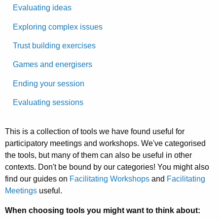
Evaluating ideas
Exploring complex issues
Trust building exercises
Games and energisers
Ending your session
Evaluating sessions
This is a collection of tools we have found useful for
participatory meetings and workshops. We've categorised
the tools, but many of them can also be useful in other
contexts. Don't be bound by our categories! You might also
find our guides on
Facilitating Workshops
and
Facilitating
Meetings
useful.
When choosing tools you might want to think about: