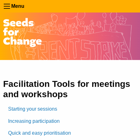
Menu
Facilitation Tools for meetings
and workshops
Starting your sessions
Increasing participation
Quick and easy prioritisation