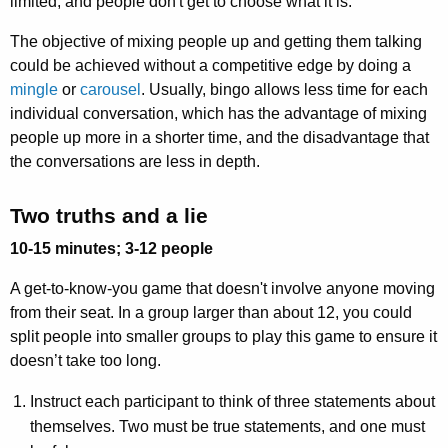
limited, and people don't get to choose what it is.
The objective of mixing people up and getting them talking
could be achieved without a competitive edge by doing a
mingle
or
carousel
. Usually, bingo allows less time for each
individual conversation, which has the advantage of mixing
people up more in a shorter time, and the disadvantage that
the conversations are less in depth.
Two truths and a lie
10-15 minutes; 3-12 people
A get-to-know-you game that doesn't involve anyone moving
from their seat. In a group larger than about 12, you could
split people into smaller groups to play this game to ensure it
doesn’t take too long.
Instruct each participant to think of three statements about
themselves. Two must be true statements, and one must