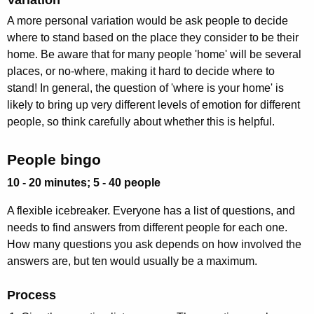
A more personal variation would be ask people to decide
where to stand based on the place they consider to be their
home. Be aware that for many people 'home' will be several
places, or no-where, making it hard to decide where to
stand! In general, the question of 'where is your home' is
likely to bring up very different levels of emotion for different
people, so think carefully about whether this is helpful.
People bingo
10 - 20 minutes; 5 - 40 people
A flexible icebreaker. Everyone has a list of questions, and
needs to find answers from different people for each one.
How many questions you ask depends on how involved the
answers are, but ten would usually be a maximum.
Process