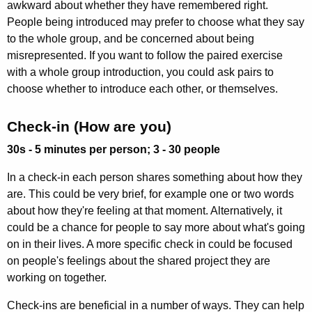
awkward about whether they have remembered right.
People being introduced may prefer to choose what they say
to the whole group, and be concerned about being
misrepresented. If you want to follow the paired exercise
with a whole group introduction, you could ask pairs to
choose whether to introduce each other, or themselves.
Check-in (How are you)
30s - 5 minutes per person; 3 - 30 people
In a check-in each person shares something about how they
are. This could be very brief, for example one or two words
about how they're feeling at that moment. Alternatively, it
could be a chance for people to say more about what's going
on in their lives. A more specific check in could be focused
on people's feelings about the shared project they are
working on together.
Check-ins are beneficial in a number of ways. They can help