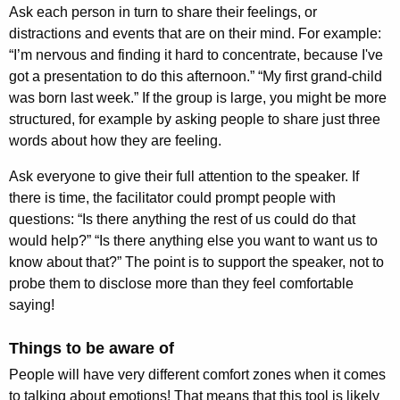
Ask each person in turn to share their feelings, or
distractions and events that are on their mind. For example:
“I’m nervous and finding it hard to concentrate, because I've
got a presentation to do this afternoon.” “My first grand-child
was born last week.” If the group is large, you might be more
structured, for example by asking people to share just three
words about how they are feeling.
Ask everyone to give their full attention to the speaker. If
there is time, the facilitator could prompt people with
questions: “Is there anything the rest of us could do that
would help?” “Is there anything else you want to want us to
know about that?” The point is to support the speaker, not to
probe them to disclose more than they feel comfortable
saying!
Things to be aware of
People will have very different comfort zones when it comes
to talking about emotions! That means that this tool is likely