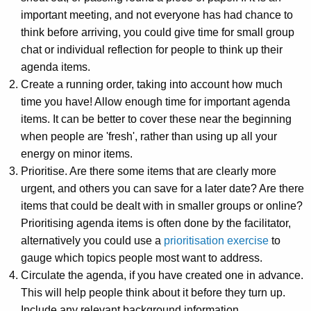
important meeting, and not everyone has had chance to
think before arriving, you could give time for small group
chat or individual reflection for people to think up their
agenda items.
Create a running order, taking into account how much
time you have! Allow enough time for important agenda
items. It can be better to cover these near the beginning
when people are 'fresh', rather than using up all your
energy on minor items.
Prioritise. Are there some items that are clearly more
urgent, and others you can save for a later date? Are there
items that could be dealt with in smaller groups or online?
Prioritising agenda items is often done by the facilitator,
alternatively you could use a
prioritisation exercise
to
gauge which topics people most want to address.
Circulate the agenda, if you have created one in advance.
This will help people think about it before they turn up.
Include any relevant background information.