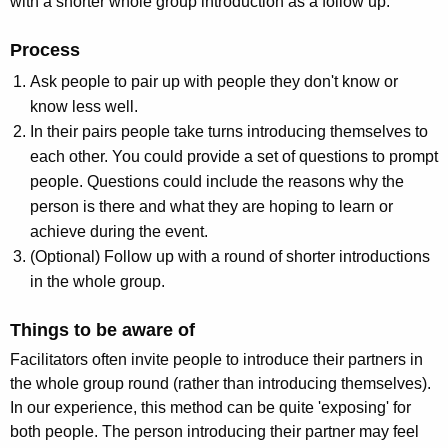
with a shorter whole group introduction as a follow up.
Process
Ask people to pair up with people they don't know or
know less well.
In their pairs people take turns introducing themselves to
each other. You could provide a set of questions to prompt
people. Questions could include the reasons why the
person is there and what they are hoping to learn or
achieve during the event.
(Optional) Follow up with a round of shorter introductions
in the whole group.
Things to be aware of
Facilitators often invite people to introduce their partners in
the whole group round (rather than introducing themselves).
In our experience, this method can be quite 'exposing' for
both people. The person introducing their partner may feel