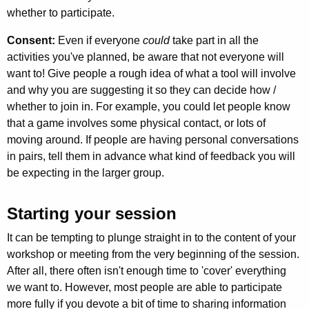
whether to participate.
Consent:
Even if everyone
could
take part in all the
activities you've planned, be aware that not everyone will
want to! Give people a rough idea of what a tool will involve
and why you are suggesting it
so they can decide how /
whether to join in. For example, you could let people know
that a game involves some physical contact, or lots of
moving around. If people are having personal conversations
in pairs, tell them in advance what kind of feedback you will
be expecting in the larger group.
Starting your session
It can be tempting to plunge straight in to the content of your
workshop or meeting from the very beginning of the session.
After all, there often isn't enough time to 'cover' everything
we want to. However, most people are able to participate
more fully if you devote a bit of time to sharing information