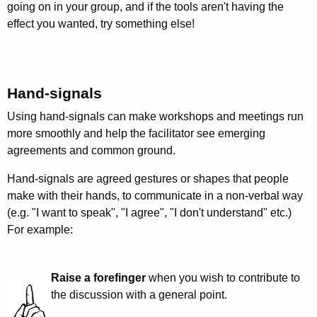
going on in your group, and if the tools aren't having the
effect you wanted, try something else!
Hand-signals
Using hand-signals can make workshops and meetings run
more smoothly and help the facilitator see emerging
agreements and common ground.
Hand-signals are agreed gestures or shapes that people
make with their hands, to communicate in a non-verbal way
(e.g. "I want to speak", "I agree", "I don't understand" etc.)
For example:
Raise a forefinger
when you wish to contribute to
the discussion with a general point.