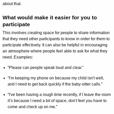
about that.
What would make it easier for you to
participate
This involves creating space for people to share information
that they need other participants to know in order for them to
participate effectively. It can also be helpful in encouraging
an atmosphere where people feel able to ask for what they
need. Examples:
“Please can people speak loud and clear.”
“I'm keeping my phone on because my child isn't well,
and I need to get back quickly if the baby-sitter calls.”
“I've been having a rough time recently, if I leave the room
it’s because I need a bit of space, don't feel you have to
come and check up on me.”