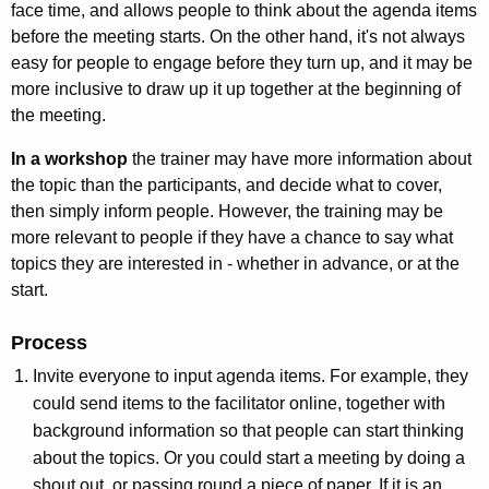
face time, and allows people to think about the agenda items
before the meeting starts. On the other hand, it's not always
easy for people to engage before they turn up, and it may be
more inclusive to draw up it up together at the beginning of
the meeting.
In a workshop
the trainer may have more information about
the topic than the participants, and decide what to cover,
then simply inform people. However, the training may be
more relevant to people if they have a chance to say what
topics they are interested in - whether in advance, or at the
start.
Process
Invite everyone to input agenda items. For example, they
could send items to the facilitator online, together with
background information so that people can start thinking
about the topics. Or you could start a meeting by doing a
shout out, or passing round a piece of paper. If it is an