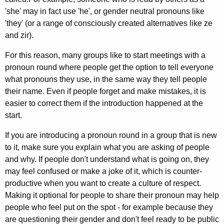
'she' may in fact use 'he', or gender neutral pronouns like
'they' (or a range of consciously created alternatives like ze
and zir).
For this reason, many groups like to start meetings with a
pronoun round where people get the option to tell everyone
what pronouns they use, in the same way they tell people
their name. Even if people forget and make mistakes, it is
easier to correct them if the introduction happened at the
start.
If you are introducing a pronoun round in a group that is new
to it, make sure you explain what you are asking of people
and why. If people don't understand what is going on, they
may feel confused or make a joke of it, which is counter-
productive when you want to create a culture of respect.
Making it optional for people to share their pronoun may help
people who feel put on the spot - for example because they
are questioning their gender and don't feel ready to be public