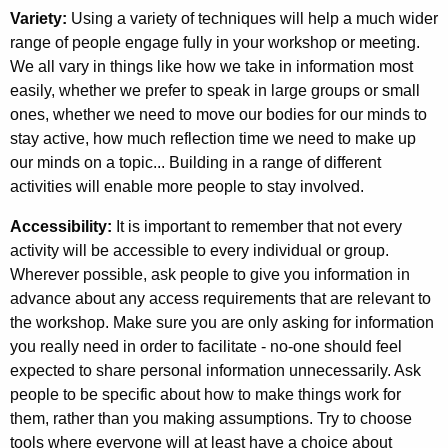
Variety:
Using a variety of techniques will help a much wider
range of people engage fully in your workshop or meeting.
We all vary in things like how we take in information most
easily, whether we prefer to speak in large groups or small
ones, whether we need to move our bodies for our minds to
stay active, how much reflection time we need to make up
our minds on a topic... Building in a range of different
activities will enable more people to stay involved.
Accessibility:
It is important to remember that not every
activity will be accessible to every individual or group.
Wherever possible, ask people to give you information in
advance about any access requirements that are relevant to
the workshop. Make sure you are only asking for information
you really need in order to facilitate - no-one should feel
expected to share personal information unnecessarily. Ask
people to be specific about how to make things work for
them, rather than you making assumptions. Try to choose
tools where everyone will at least have a choice about