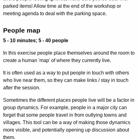
parked items! Allow time at the end of the workshop or
meeting agenda to deal with the parking space.
People map
5 - 10 minutes; 5 - 40 people
In this exercise people place themselves around the room to
create a human 'map' of where they currently live.
It is often used as a way to put people in touch with others
who live near them, so they can make links / stay in touch
after the session.
Sometimes the different places people live will be a factor in
group dynamics. For example, people in a major city can
forget that some people travel in from outlying towns and
villages. This tool can be a way of making those dynamics
more visible, and potentially opening up discussion about
them.