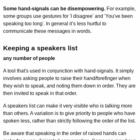
Some hand-signals can be disempowering.
For example,
some groups use gestures for 'I disagree' and 'You've been
speaking too long'. In general it’s less hurtful to
communicate these messages in words.
Keeping a speakers list
any number of people
A tool that's used in conjunction with hand-signals. It simply
involves asking people to raise their hand/forefinger when
they wish to speak, and noting them down in order. They are
then invited to speak in that order.
A speakers list can make it very visible who is talking more
than others. A variation is to give priority to people who have
spoken less, rather than strictly following the order of the list.
Be aware that speaking in the order of raised hands can